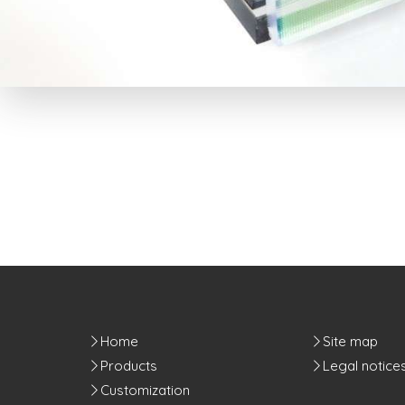
Home
Site map
Products
Legal notice
Customization