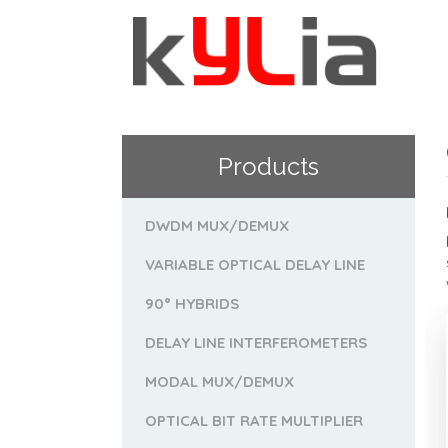
Products
DWDM MUX/DEMUX
VARIABLE OPTICAL DELAY LINE
90° HYBRIDS
DELAY LINE INTERFEROMETERS
MODAL MUX/DEMUX
OPTICAL BIT RATE MULTIPLIER