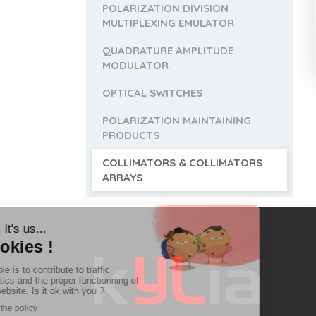
POLARIZATION DIVISION
MULTIPLEXING EMULATOR
QUADRATURE AMPLITUDE
MODULATOR
OPTICAL SWITCHES
POLARIZATION MAINTAINING
PRODUCTS
COLLIMATORS & COLLIMATORS
ARRAYS