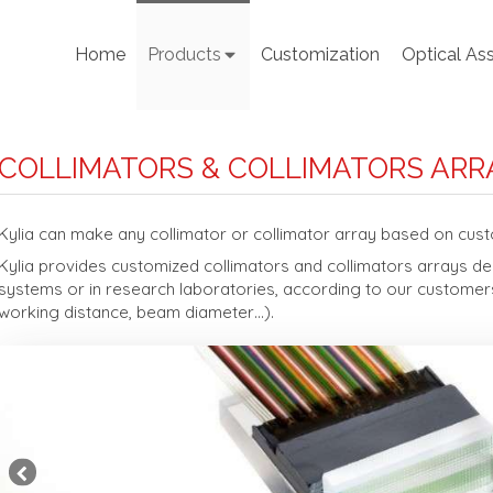
Home
Products
Customization
Optical As
COLLIMATORS & COLLIMATORS ARR
Kylia can make any collimator or collimator array based on cus
Kylia provides customized collimators and collimators arrays dedi
systems or in research laboratories, according to our customers
working distance, beam diameter…).