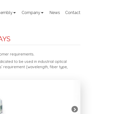
sembly
Company
News
Contact
AYS
tomer requirements.
cated to be used in industrial optical
’ requirement (wavelength, fiber type,