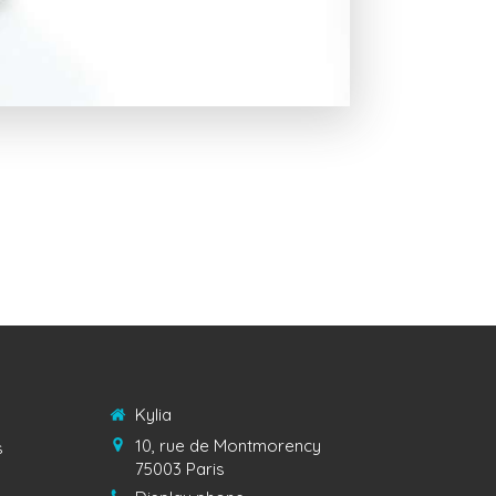
Kylia
10, rue de Montmorency
s
75003
Paris