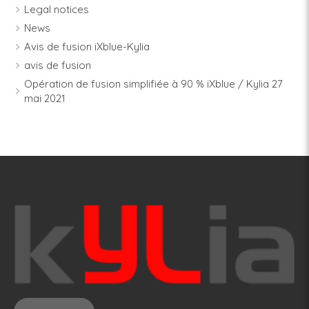
Legal notices
News
Avis de fusion iXblue-Kylia
avis de fusion
Opération de fusion simplifiée à 90 % iXblue / Kylia 27
mai 2021