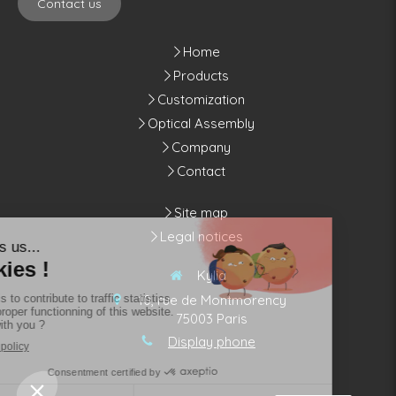
Contact us
Home
Products
Customization
Optical Assembly
Company
Contact
Site map
Legal notices
Kylia
10, rue de Montmorency
75003
Paris
Display phone