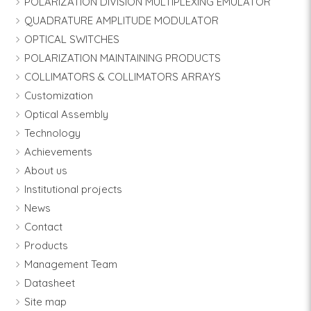
POLARIZATION DIVISION MULTIPLEXING EMULATOR
QUADRATURE AMPLITUDE MODULATOR
OPTICAL SWITCHES
POLARIZATION MAINTAINING PRODUCTS
COLLIMATORS & COLLIMATORS ARRAYS
Customization
Optical Assembly
Technology
Achievements
About us
Institutional projects
News
Contact
Products
Management Team
Datasheet
Site map