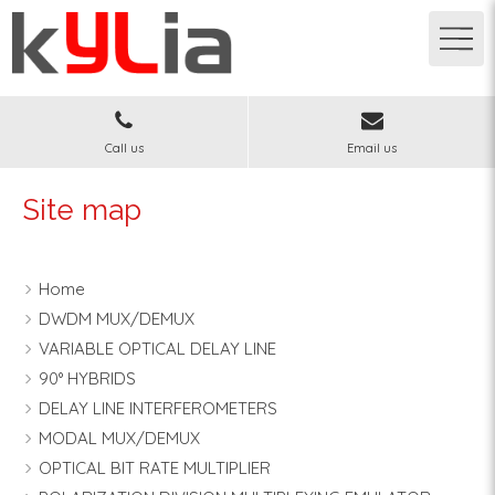
Call us
Email us
Site map
Home
DWDM MUX/DEMUX
VARIABLE OPTICAL DELAY LINE
90° HYBRIDS
DELAY LINE INTERFEROMETERS
MODAL MUX/DEMUX
OPTICAL BIT RATE MULTIPLIER