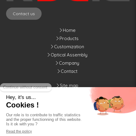
Contact us
Home
Products
Customization
Optical Assembly
Company
Contact
Site map
Legal notices
Kylia
10, rue de Montmorency
75003
Paris
Display phone