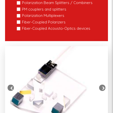
Polarization Beam Splitters / Combiners
PM couplers and splitters
Polarization Multiplexers
Fiber-Coupled Polarizers
Fiber-Coupled Acousto-Optics devices