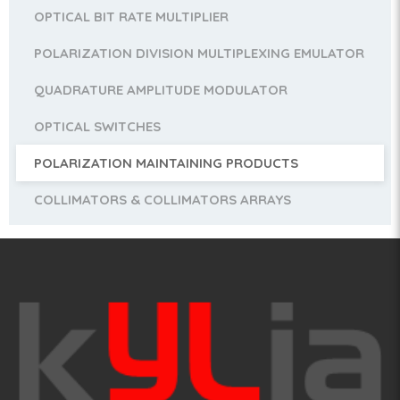
OPTICAL BIT RATE MULTIPLIER
POLARIZATION DIVISION MULTIPLEXING EMULATOR
QUADRATURE AMPLITUDE MODULATOR
OPTICAL SWITCHES
POLARIZATION MAINTAINING PRODUCTS
COLLIMATORS & COLLIMATORS ARRAYS