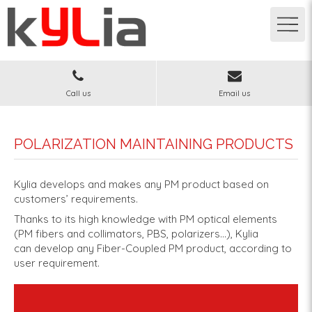
Call us
Email us
POLARIZATION MAINTAINING PRODUCTS
Kylia develops and makes any PM product based on
customers’ requirements.
Thanks to its high knowledge with PM optical elements
(PM fibers and collimators, PBS, polarizers…), Kylia
can develop any Fiber-Coupled PM product, according to
user requirement.