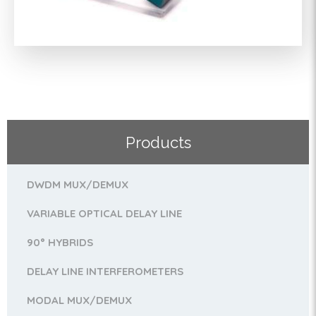
Products
DWDM MUX/DEMUX
VARIABLE OPTICAL DELAY LINE
90° HYBRIDS
DELAY LINE INTERFEROMETERS
MODAL MUX/DEMUX