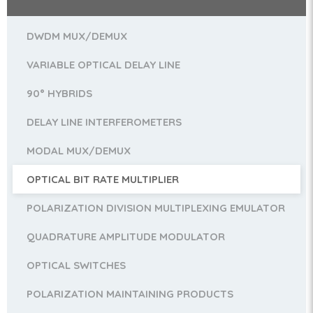
DWDM MUX/DEMUX
VARIABLE OPTICAL DELAY LINE
90° HYBRIDS
DELAY LINE INTERFEROMETERS
MODAL MUX/DEMUX
OPTICAL BIT RATE MULTIPLIER
POLARIZATION DIVISION MULTIPLEXING EMULATOR
QUADRATURE AMPLITUDE MODULATOR
OPTICAL SWITCHES
POLARIZATION MAINTAINING PRODUCTS