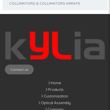
COLLIMATORS & COLLIMATORS ARRAYS
Contact us
Home
Products
Customization
Optical Assembly
Company