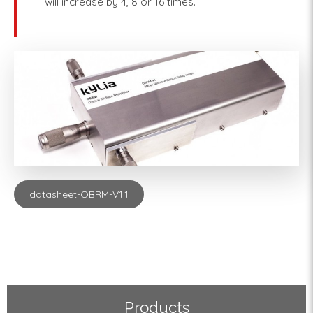
will increase by 4, 8 or 16 times.
datasheet-OBRM-V1.1
Products