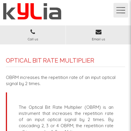
Call us
Email us
OPTICAL BIT RATE MULTIPLIER
OBRM increases the repetition rate of an input optical
signal by 2 times.
The Optical Bit Rate Multiplier (OBRM) is an
instrument that increases the repetition rate
of an input optical signal by 2 times. By
cascading 2, 3 or 4 OBRM, the repetition rate